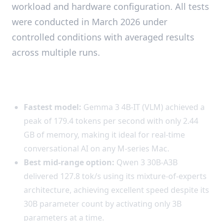
workload and hardware configuration. All tests
were conducted in March 2026 under
controlled conditions with averaged results
across multiple runs.
Key Findings
Fastest model:
Gemma 3 4B-IT (VLM) achieved a
peak of 179.4 tokens per second with only 2.44
GB of memory, making it ideal for real-time
conversational AI on any M-series Mac.
Best mid-range option:
Qwen 3 30B-A3B
delivered 127.8 tok/s using its mixture-of-experts
architecture, achieving excellent speed despite its
30B parameter count by activating only 3B
parameters at a time.