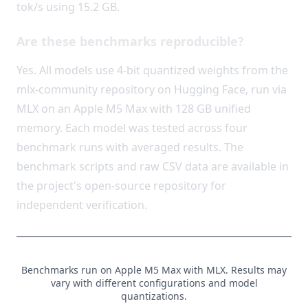
tok/s using 15.2 GB.
Are these benchmarks reproducible?
Yes. All models use 4-bit quantized weights from the
mlx-community repository on Hugging Face, run via
MLX on an Apple M5 Max with 128 GB unified
memory. Each model was tested across four
benchmark runs with averaged results. The
benchmark scripts and raw CSV data are available in
the project's open-source repository for
independent verification.
Benchmarks run on Apple M5 Max with MLX. Results may
vary with different configurations and model
quantizations.