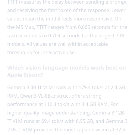
TTFT measures the delay between sending a prompt
and receiving the first token of the response. Lower
values mean the model feels more responsive. On
the M5 Max, TTFT ranges from 0.065 seconds for the
fastest models to 0.709 seconds for the largest 70B
models. All values are well within acceptable
thresholds for interactive use.
Which vision-language models work best on
Apple Silicon?
Gemma 3 4B-IT VLM leads with 179.4 tok/s at 2.4 GB
RAM. Qwen3-VL-8B-Instruct offers strong
performance at 110.4 tok/s with 4.4 GB RAM. For
higher-quality image understanding, Gemma 3 12B-
IT VLM runs at 69.4 tok/s with 6.95 GB, and Gemma 3
27B-IT VLM provides the most capable vision at 32.6