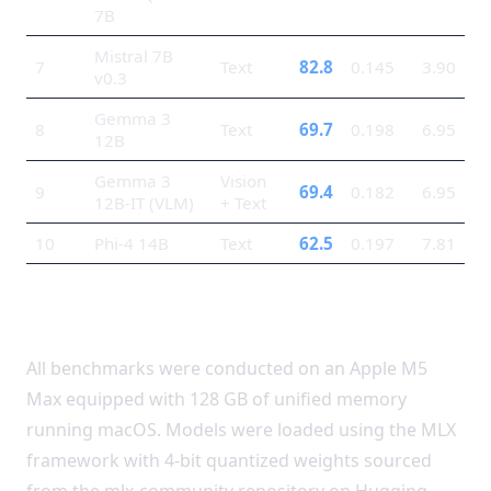
7B
Mistral 7B
7
Text
82.8
0.145
3.90
v0.3
Gemma 3
8
Text
69.7
0.198
6.95
12B
Gemma 3
Vision
9
69.4
0.182
6.95
12B-IT (VLM)
+ Text
10
Phi-4 14B
Text
62.5
0.197
7.81
Methodology
All benchmarks were conducted on an Apple M5
Max equipped with 128 GB of unified memory
running macOS. Models were loaded using the MLX
framework with 4-bit quantized weights sourced
from the mlx-community repository on Hugging