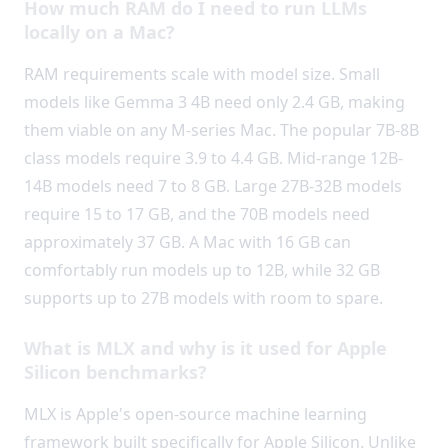
How much RAM do I need to run LLMs
locally on a Mac?
RAM requirements scale with model size. Small
models like Gemma 3 4B need only 2.4 GB, making
them viable on any M-series Mac. The popular 7B-8B
class models require 3.9 to 4.4 GB. Mid-range 12B-
14B models need 7 to 8 GB. Large 27B-32B models
require 15 to 17 GB, and the 70B models need
approximately 37 GB. A Mac with 16 GB can
comfortably run models up to 12B, while 32 GB
supports up to 27B models with room to spare.
What is MLX and why is it used for Apple
Silicon benchmarks?
MLX is Apple's open-source machine learning
framework built specifically for Apple Silicon. Unlike