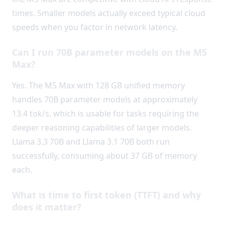
times. Smaller models actually exceed typical cloud
speeds when you factor in network latency.
Can I run 70B parameter models on the M5
Max?
Yes. The M5 Max with 128 GB unified memory
handles 70B parameter models at approximately
13.4 tok/s, which is usable for tasks requiring the
deeper reasoning capabilities of larger models.
Llama 3.3 70B and Llama 3.1 70B both run
successfully, consuming about 37 GB of memory
each.
What is time to first token (TTFT) and why
does it matter?