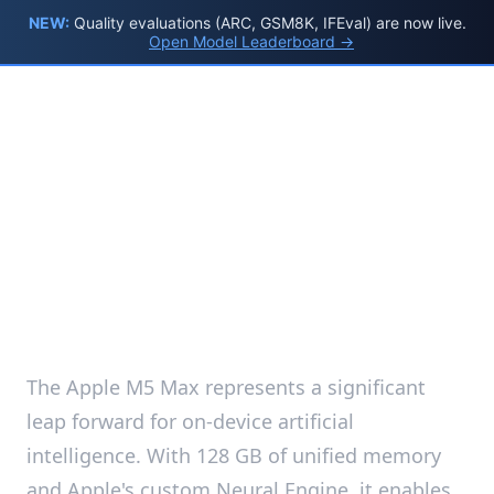
NEW:
Quality evaluations (ARC, GSM8K, IFEval) are now live.
Open Model Leaderboard →
Apple M5 Max AI
Model Benchmarks
2026 — Interactive
Dashboard
The Apple M5 Max represents a significant
leap forward for on-device artificial
intelligence. With 128 GB of unified memory
and Apple's custom Neural Engine, it enables