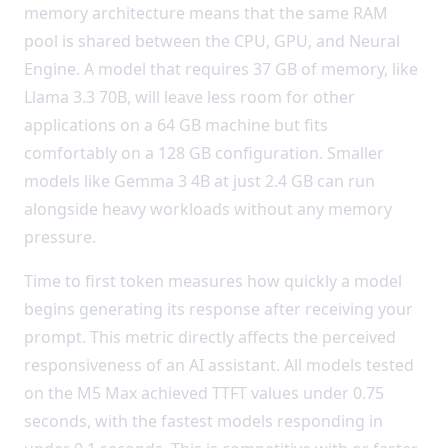
memory architecture means that the same RAM
pool is shared between the CPU, GPU, and Neural
Engine. A model that requires 37 GB of memory, like
Llama 3.3 70B, will leave less room for other
applications on a 64 GB machine but fits
comfortably on a 128 GB configuration. Smaller
models like Gemma 3 4B at just 2.4 GB can run
alongside heavy workloads without any memory
pressure.
Time to first token measures how quickly a model
begins generating its response after receiving your
prompt. This metric directly affects the perceived
responsiveness of an AI assistant. All models tested
on the M5 Max achieved TTFT values under 0.75
seconds, with the fastest models responding in