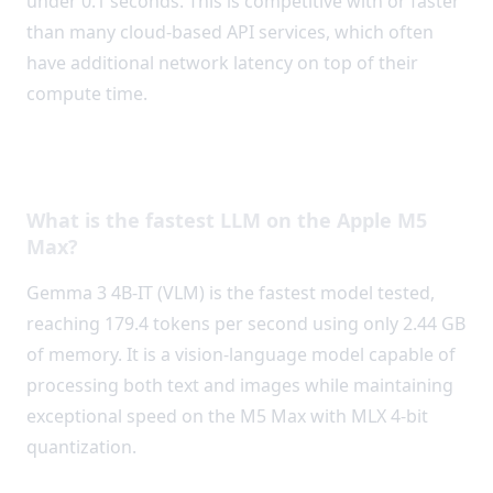
under 0.1 seconds. This is competitive with or faster
than many cloud-based API services, which often
have additional network latency on top of their
compute time.
Frequently Asked Questions
What is the fastest LLM on the Apple M5
Max?
Gemma 3 4B-IT (VLM) is the fastest model tested,
reaching 179.4 tokens per second using only 2.44 GB
of memory. It is a vision-language model capable of
processing both text and images while maintaining
exceptional speed on the M5 Max with MLX 4-bit
quantization.