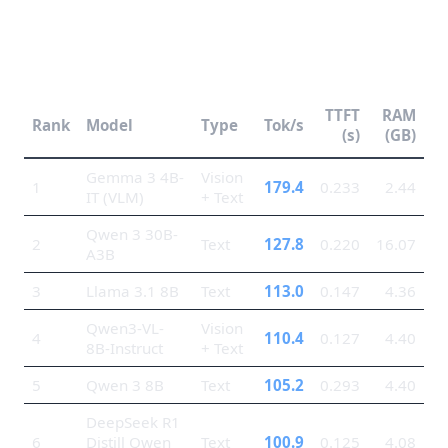
Top 10 Models by Token
Generation Speed
TTFT
RAM
Rank
Model
Type
Tok/s
(s)
(GB)
Gemma 3 4B-
Vision
1
179.4
0.233
2.44
IT (VLM)
+ Text
Qwen 3 30B-
2
Text
127.8
0.220
16.07
A3B
3
Llama 3.1 8B
Text
113.0
0.147
4.36
Qwen3-VL-
Vision
4
110.4
0.127
4.40
8B-Instruct
+ Text
5
Qwen 3 8B
Text
105.2
0.293
4.40
DeepSeek R1
6
Distill Qwen
Text
100.9
0.125
4.08