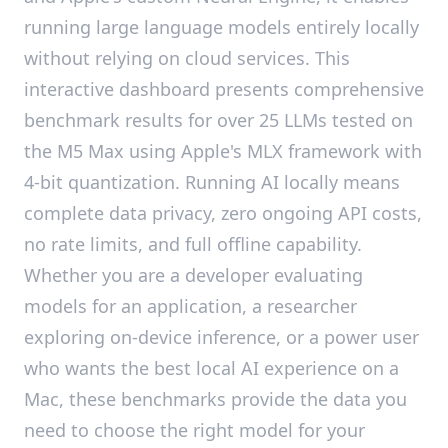
running large language models entirely locally
without relying on cloud services. This
interactive dashboard presents comprehensive
benchmark results for over 25 LLMs tested on
the M5 Max using Apple's MLX framework with
4-bit quantization. Running AI locally means
complete data privacy, zero ongoing API costs,
no rate limits, and full offline capability.
Whether you are a developer evaluating
models for an application, a researcher
exploring on-device inference, or a power user
who wants the best local AI experience on a
Mac, these benchmarks provide the data you
need to choose the right model for your