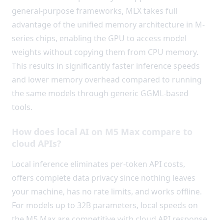
general-purpose frameworks, MLX takes full
advantage of the unified memory architecture in M-
series chips, enabling the GPU to access model
weights without copying them from CPU memory.
This results in significantly faster inference speeds
and lower memory overhead compared to running
the same models through generic GGML-based
tools.
How does local AI on M5 Max compare to
cloud APIs?
Local inference eliminates per-token API costs,
offers complete data privacy since nothing leaves
your machine, has no rate limits, and works offline.
For models up to 32B parameters, local speeds on
the M5 Max are competitive with cloud API response