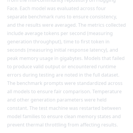
Face. Each model was evaluated across four
separate benchmark runs to ensure consistency,
and the results were averaged. The metrics collected
include average tokens per second (measuring
generation throughput), time to first token in
seconds (measuring initial response latency), and
peak memory usage in gigabytes. Models that failed
to produce valid output or encountered runtime
errors during testing are noted in the full dataset.
The benchmark prompts were standardized across
all models to ensure fair comparison. Temperature
and other generation parameters were held
constant. The test machine was restarted between
model families to ensure clean memory states and
prevent thermal throttling from affecting results.