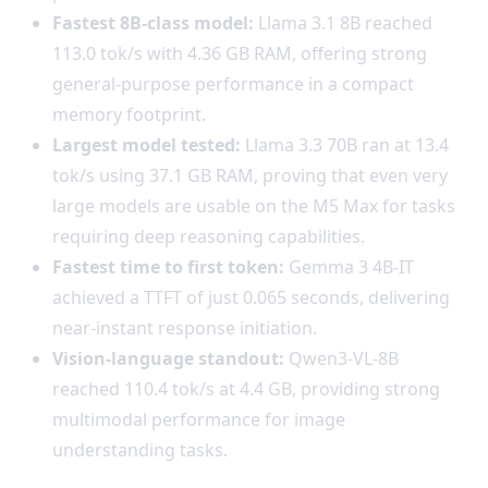
Fastest 8B-class model:
Llama 3.1 8B reached
113.0 tok/s with 4.36 GB RAM, offering strong
general-purpose performance in a compact
memory footprint.
Largest model tested:
Llama 3.3 70B ran at 13.4
tok/s using 37.1 GB RAM, proving that even very
large models are usable on the M5 Max for tasks
requiring deep reasoning capabilities.
Fastest time to first token:
Gemma 3 4B-IT
achieved a TTFT of just 0.065 seconds, delivering
near-instant response initiation.
Vision-language standout:
Qwen3-VL-8B
reached 110.4 tok/s at 4.4 GB, providing strong
multimodal performance for image
understanding tasks.