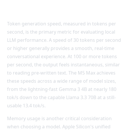
Understanding the Results
Token generation speed, measured in tokens per
second, is the primary metric for evaluating local
LLM performance. A speed of 30 tokens per second
or higher generally provides a smooth, real-time
conversational experience. At 100 or more tokens
per second, the output feels instantaneous, similar
to reading pre-written text. The M5 Max achieves
these speeds across a wide range of model sizes,
from the lightning-fast Gemma 3 4B at nearly 180
tok/s down to the capable Llama 3.3 70B at a still-
usable 13.4 tok/s.
Memory usage is another critical consideration
when choosing a model. Apple Silicon's unified